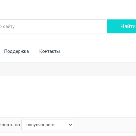
Поддержка
Контакты
ровать по