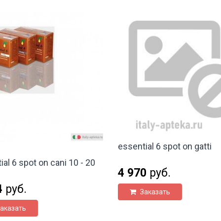
essential 6 spot on gatti
ial 6 spot on cani 10 - 20
4 970
руб.
4
руб.
Заказать
аказать