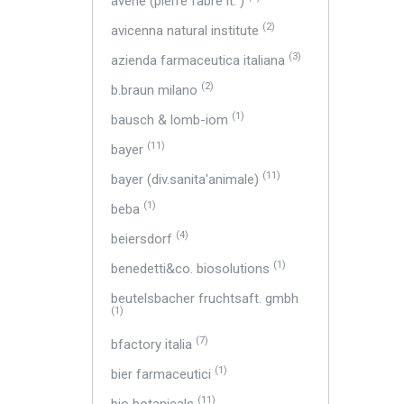
avene (pierre fabre it. )
(2)
avicenna natural institute
(3)
azienda farmaceutica italiana
(2)
b.braun milano
(1)
bausch & lomb-iom
(11)
bayer
(11)
bayer (div.sanita'animale)
(1)
beba
(4)
beiersdorf
(1)
benedetti&co. biosolutions
beutelsbacher fruchtsaft. gmbh
(1)
(7)
bfactory italia
(1)
bier farmaceutici
(11)