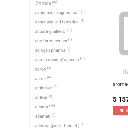
(32)
3m italia
(5)
a.menarini diagnostics
(5)
a.menarini ind.farm.riun.
(19)
abbate gualtiero
(1)
abc farmaceutici
(6)
abiogen pharma
(14)
aboca societa' agricola
(5)
abros
(6)
acme
aromac
(1)
activ skin
(1)
actival
5 15
(16)
adama
З
(6)
adamah
(1)
aderma (pierre fabre it.)