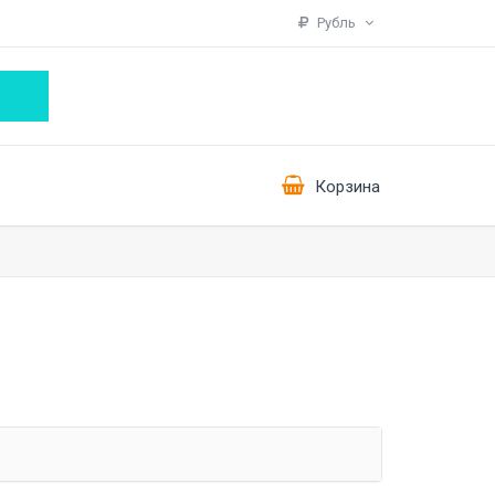
Рубль
Корзина