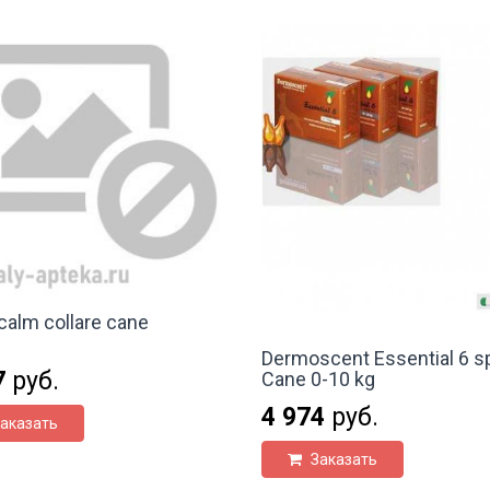
alm collare cane
Dermoscent Essential 6 s
7
руб.
Cane 0-10 kg
4 974
руб.
аказать
Заказать