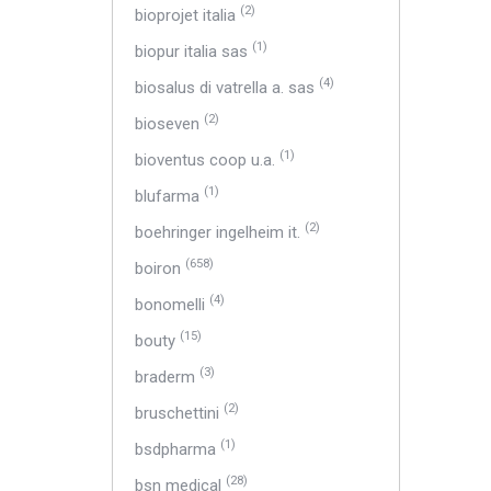
(2)
bioprojet italia
(1)
biopur italia sas
(4)
biosalus di vatrella a. sas
(2)
bioseven
(1)
bioventus coop u.a.
(1)
blufarma
(2)
boehringer ingelheim it.
(658)
boiron
(4)
bonomelli
(15)
bouty
(3)
braderm
(2)
bruschettini
(1)
bsdpharma
(28)
bsn medical