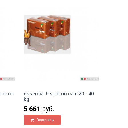
pot-on
essential 6 spot on cani 20 - 40
kg
5 661
руб.
Заказать