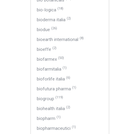
bio botanicals
(18)
bio-logica
(2)
bioderma italia
(26)
biodue
(8)
bioearth international
(2)
bioeffe
(50)
biofarmex
(1)
biofarmitalia
(6)
bioforlife italia
(1)
biofutura pharma
(119)
biogroup
(2)
biohealth italia
(1)
biopharm
(1)
biopharmaceutici