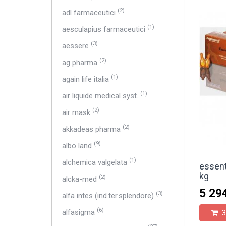
(2)
adl farmaceutici
(1)
aesculapius farmaceutici
(3)
aessere
(2)
ag pharma
(1)
again life italia
(1)
air liquide medical syst.
(2)
air mask
(2)
akkadeas pharma
(9)
albo land
(1)
alchemica valgelata
essent
kg
(2)
alcka-med
5 29
(3)
alfa intes (ind.ter.splendore)
(6)
alfasigma
З