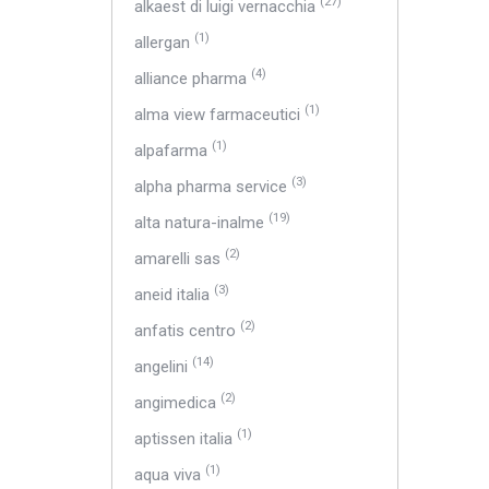
(27)
alkaest di luigi vernacchia
(1)
allergan
(4)
alliance pharma
(1)
alma view farmaceutici
(1)
alpafarma
(3)
alpha pharma service
(19)
alta natura-inalme
(2)
amarelli sas
(3)
aneid italia
(2)
anfatis centro
(14)
angelini
(2)
angimedica
(1)
aptissen italia
(1)
aqua viva