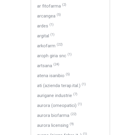
(2)
ar fitofarma
(5)
arcangea
(1)
ardes
(1)
argital
(22)
arkofarm
(1)
aroph giria snc
(24)
artsana
(5)
atena isanibio
(1)
ati (azienda terap.ital.)
(7)
aurigane industrie
(1)
aurora (omeopatici)
(22)
aurora biofarma
(9)
aurora licensing
(1)