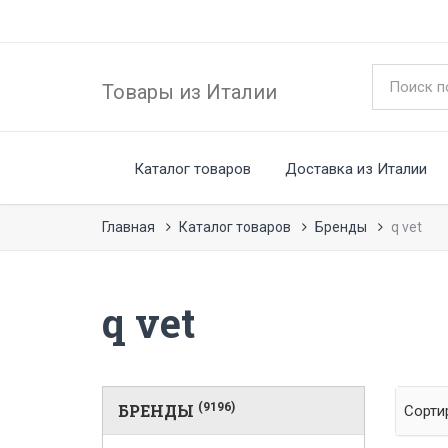
Товары из Италии
Каталог товаров
Доставка из Италии
Главная
Каталог товаров
Бренды
q vet
q vet
БРЕНДЫ
(9196)
Сорти